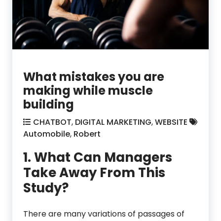
What mistakes you are
making while muscle
building
CHATBOT
,
DIGITAL MARKETING
,
WEBSITE
Automobile
,
Robert
1. What Can Managers
Take Away From This
Study?
There are many variations of passages of