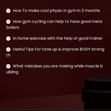
How To make cool physic in gym in 3 months
How gym cycling can help to have good meta
bolism
In home exercise with the help of good trainer
Useful Tips For tone up & improve BODY streng
th
What mistakes you are making while muscle b
uilding