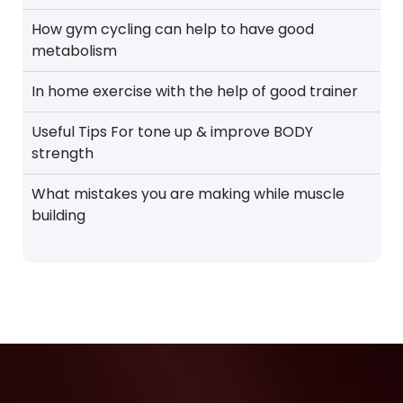
How gym cycling can help to have good
metabolism
In home exercise with the help of good trainer
Useful Tips For tone up & improve BODY
strength
What mistakes you are making while muscle
building