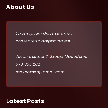
About Us
Lorem ipsum dolor sit amet,
consectetur adipiscing elit.
Jovan Kukuzel 2, Skopje Macedonia
070 363 282
makdomen@gmail.com
Latest Posts