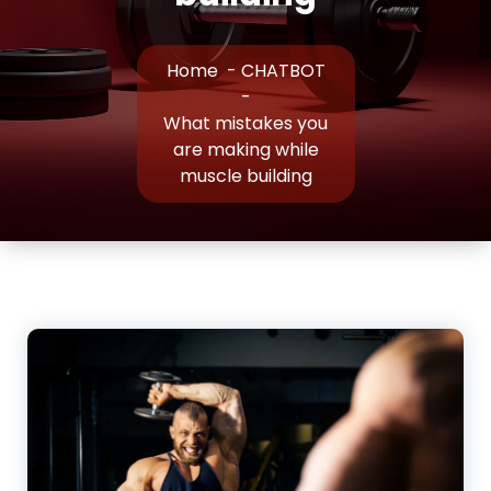
Home
-
CHATBOT
-
What mistakes you
are making while
muscle building