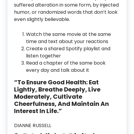
suffered alteration in some form, by injected
humor, or randomized words that don’t look
even slightly believable.
Watch the same movie at the same
time and text about your reactions
Create a shared Spotify playlist and
listen together
Read a chapter of the same book
every day and talk about it
“To Ensure Good Health: Eat
Lightly, Breathe Deeply, Live
Moderately, Cultivate
Cheerfulness, And Maintain An
Interest In Life.”
DIANNE RUSSELL