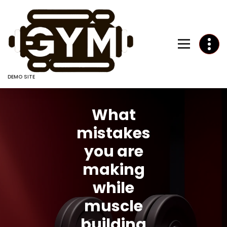
Skip
to
Content
DEMO SITE
What
mistakes
you are
making
while
muscle
building