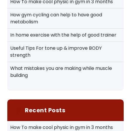
How To make cool physic in gym in 3 months
How gym cycling can help to have good
metabolism
In home exercise with the help of good trainer
Useful Tips For tone up & improve BODY
strength
What mistakes you are making while muscle
building
Recent Posts
How To make cool physic in gym in 3 months