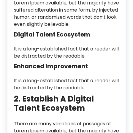
Lorem Ipsum available, but the majority have
suffered alteration in some form, by injected
humor, or randomized words that don’t look
even slightly believable.
Digital Talent Ecosystem
It is a long-established fact that a reader will
be distracted by the readable.
Enhanced Improvement
It is a long-established fact that a reader will
be distracted by the readable.
2. Establish A Digital
Talent Ecosystem
There are many variations of passages of
Lorem Ipsum available, but the majority have