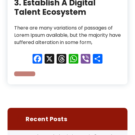
3. Establish A Digital
Talent Ecosystem
There are many variations of passages of
Lorem Ipsum available, but the majority have
suffered alteration in some form,
Facebook
X
Threads
WhatsApp
Viber
Share
Recent Posts