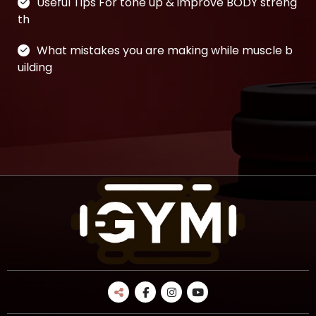
Useful Tips For tone up & improve BODY streng
th
What mistakes you are making while muscle b
uilding