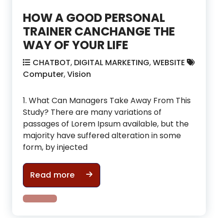
HOW A GOOD PERSONAL
TRAINER CANCHANGE THE
WAY OF YOUR LIFE
CHATBOT
,
DIGITAL MARKETING
,
WEBSITE
Computer
,
Vision
1. What Can Managers Take Away From This
Study? There are many variations of
passages of Lorem Ipsum available, but the
majority have suffered alteration in some
form, by injected
HOW A GOOD PERSONAL TRAINER CA
Read more