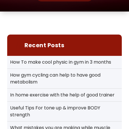
Recent Posts
How To make cool physic in gym in 3 months
How gym cycling can help to have good
metabolism
In home exercise with the help of good trainer
Useful Tips For tone up & improve BODY
strength
What mistakes you are making while muscle