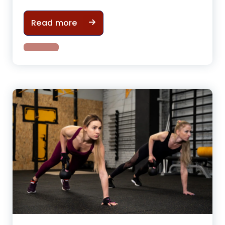
How gym cycling can help to have
Read more