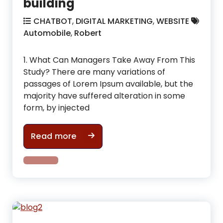
building
CHATBOT
,
DIGITAL MARKETING
,
WEBSITE
Automobile
,
Robert
1. What Can Managers Take Away From This
Study? There are many variations of
passages of Lorem Ipsum available, but the
majority have suffered alteration in some
form, by injected
What mistakes you are making whil
Read more