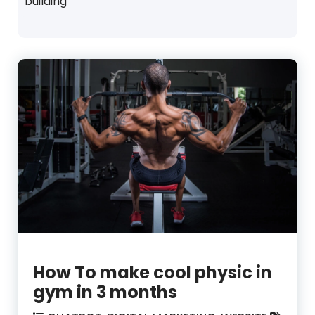
building
How To make cool physic in
gym in 3 months