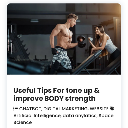
Useful Tips For tone up &
improve BODY strength
CHATBOT
,
DIGITAL MARKETING
,
WEBSITE
Artificial Intelligence
,
data anylatics
,
Space
Science