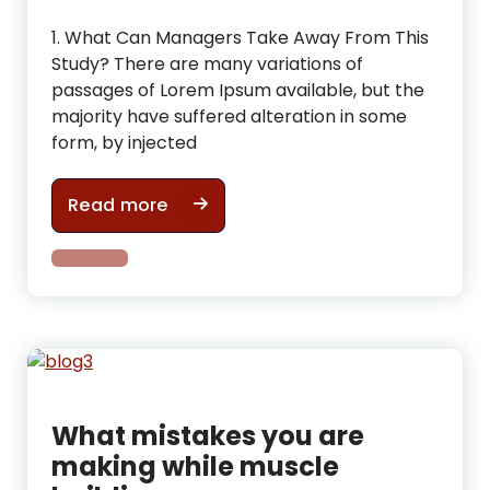
1. What Can Managers Take Away From This
Study? There are many variations of
passages of Lorem Ipsum available, but the
majority have suffered alteration in some
form, by injected
Useful Tips For tone up & improve 
Read more
What mistakes you are
making while muscle