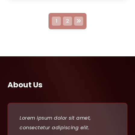
P
1
2
o
s
t
s
p
About Us
a
g
i
Lorem ipsum dolor sit amet,
n
consectetur adipiscing elit.