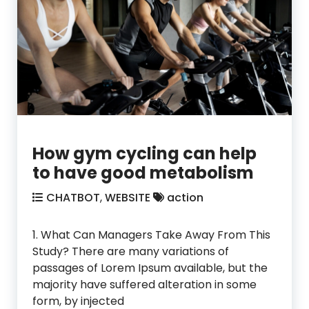
How gym cycling can help
to have good metabolism
CHATBOT
,
WEBSITE
action
1. What Can Managers Take Away From This
Study? There are many variations of
passages of Lorem Ipsum available, but the
majority have suffered alteration in some
form, by injected