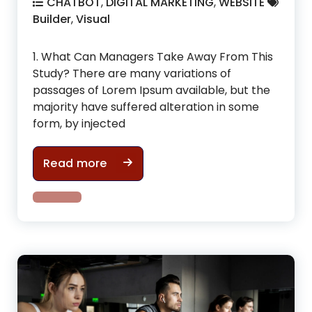
CHATBOT
,
DIGITAL MARKETING
,
WEBSITE
Builder
,
Visual
1. What Can Managers Take Away From This
Study? There are many variations of
passages of Lorem Ipsum available, but the
majority have suffered alteration in some
form, by injected
How To make cool physic in gym i
Read more