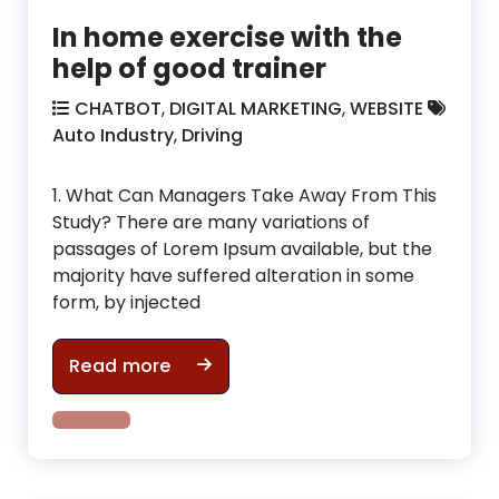
In home exercise with the
help of good trainer
CHATBOT
,
DIGITAL MARKETING
,
WEBSITE
Auto Industry
,
Driving
1. What Can Managers Take Away From This
Study? There are many variations of
passages of Lorem Ipsum available, but the
majority have suffered alteration in some
form, by injected
In home exercise with the help of g
Read more