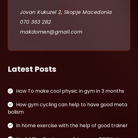
a
Jovan Kukuzel 2, Skopje Macedonia
t
070 363 282
i
makdomen@gmail.com
o
n
Latest Posts
How To make cool physic in gym in 3 months
How gym cycling can help to have good meta
bolism
In home exercise with the help of good trainer