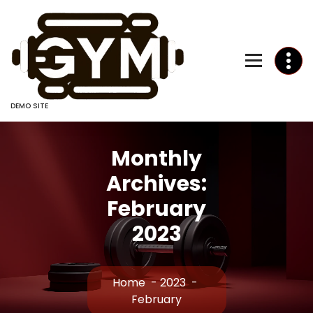
Skip
to
Content
DEMO SITE
Monthly
Archives:
February
2023
Home
-
2023
-
February