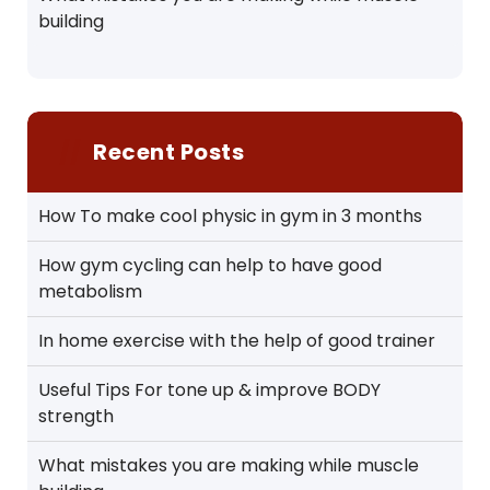
building
Recent Posts
How To make cool physic in gym in 3 months
How gym cycling can help to have good
metabolism
In home exercise with the help of good trainer
Useful Tips For tone up & improve BODY
strength
What mistakes you are making while muscle