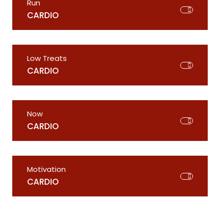
Run
CARDIO
Low Treats
CARDIO
Now
CARDIO
Motivation
CARDIO