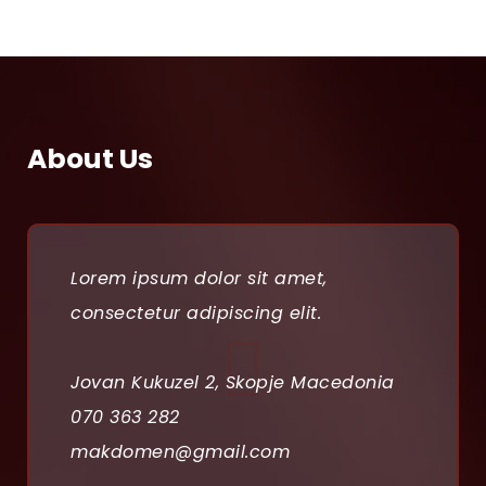
About Us
Lorem ipsum dolor sit amet,
consectetur adipiscing elit.
Jovan Kukuzel 2, Skopje Macedonia
070 363 282
makdomen@gmail.com