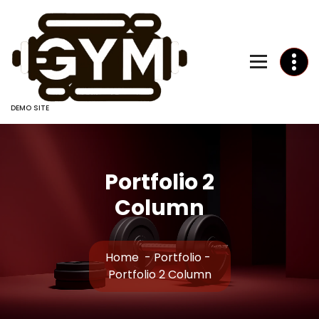
Skip
to
Content
DEMO SITE
Portfolio 2
Column
Home
-
Portfolio
-
Portfolio 2 Column