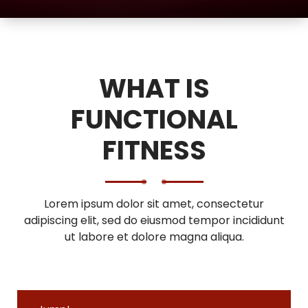
WHAT IS
FUNCTIONAL
FITNESS
Lorem ipsum dolor sit amet, consectetur
adipiscing elit, sed do eiusmod tempor incididunt
ut labore et dolore magna aliqua.