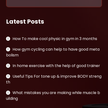
Latest Posts
How To make cool physic in gym in 3 months
How gym cycling can help to have good meta
bolism
In home exercise with the help of good trainer
Useful Tips For tone up & improve BODY streng
th
What mistakes you are making while muscle b
uilding