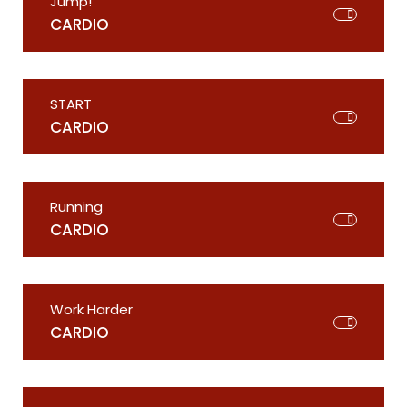
Jump!
CARDIO
START
CARDIO
Running
CARDIO
Work Harder
CARDIO