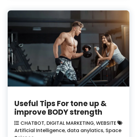
Useful Tips For tone up &
improve BODY strength
CHATBOT
,
DIGITAL MARKETING
,
WEBSITE
Artificial Intelligence
,
data anylatics
,
Space