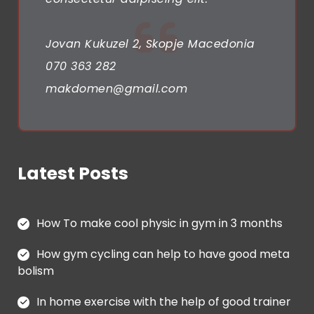
g
a
Jovan Kukuzel 2, Skopje Macedonia
t
070 363 282
i
makdomen@gmail.com
o
n
Latest Posts
How To make cool physic in gym in 3 months
How gym cycling can help to have good meta
bolism
In home exercise with the help of good trainer