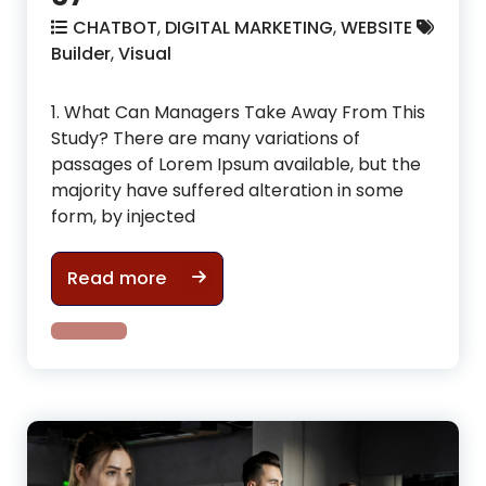
CHATBOT
,
DIGITAL MARKETING
,
WEBSITE
Builder
,
Visual
1. What Can Managers Take Away From This
Study? There are many variations of
passages of Lorem Ipsum available, but the
majority have suffered alteration in some
form, by injected
How To make cool physic in gym i
Read more