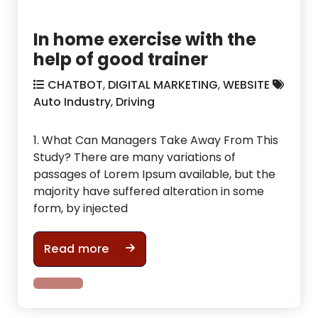
In home exercise with the
help of good trainer
CHATBOT
,
DIGITAL MARKETING
,
WEBSITE
Auto Industry
,
Driving
1. What Can Managers Take Away From This
Study? There are many variations of
passages of Lorem Ipsum available, but the
majority have suffered alteration in some
form, by injected
In home exercise with the help of g
Read more