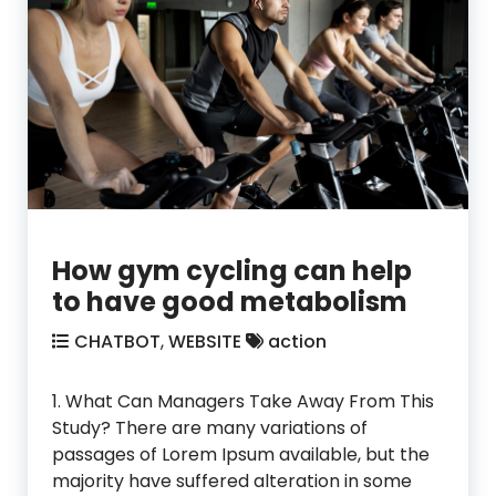
How gym cycling can help
to have good metabolism
CHATBOT
,
WEBSITE
action
1. What Can Managers Take Away From This
Study? There are many variations of
passages of Lorem Ipsum available, but the
majority have suffered alteration in some