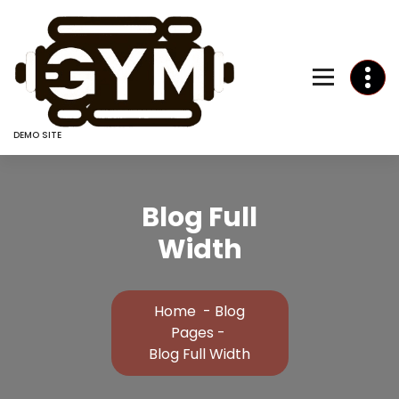
Skip
to
Content
DEMO SITE
Blog Full
Width
Home
-
Blog
Pages
-
Blog Full Width