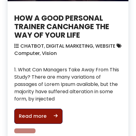
HOW A GOOD PERSONAL
TRAINER CANCHANGE THE
WAY OF YOUR LIFE
CHATBOT
,
DIGITAL MARKETING
,
WEBSITE
Computer
,
Vision
1. What Can Managers Take Away From This
Study? There are many variations of
passages of Lorem Ipsum available, but the
majority have suffered alteration in some
form, by injected
HOW A GOOD PERSONAL TRAINER CA
Read more