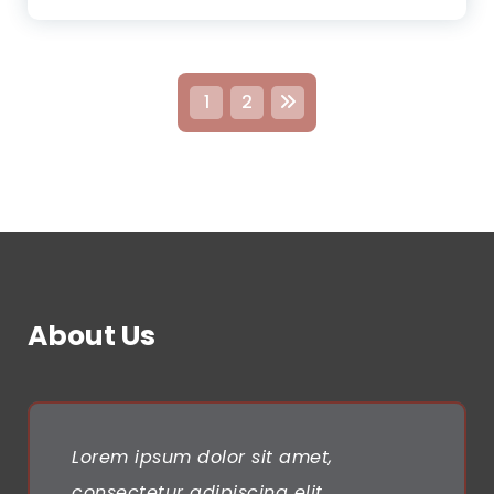
P
1
2
o
s
t
s
n
About Us
a
v
i
Lorem ipsum dolor sit amet,
consectetur adipiscing elit.