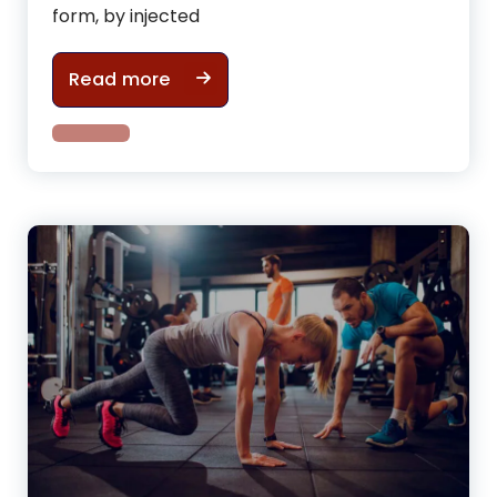
form, by injected
What mistakes you are making whil
Read more