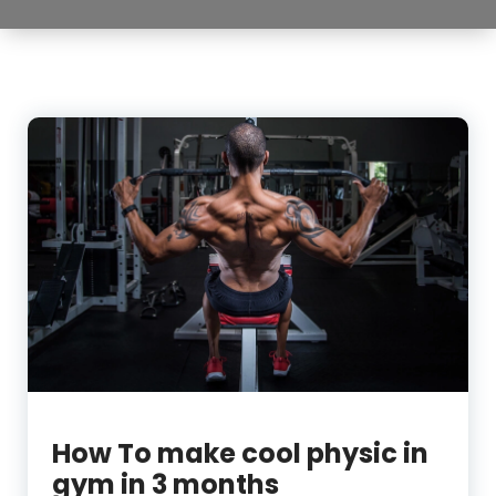
How To make cool physic in
gym in 3 months