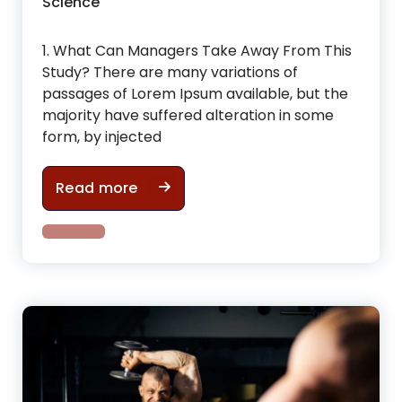
Science
1. What Can Managers Take Away From This
Study? There are many variations of
passages of Lorem Ipsum available, but the
majority have suffered alteration in some
form, by injected
Useful Tips For tone up & improve 
Read more