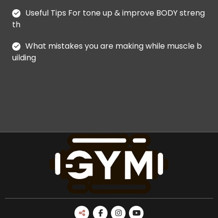
Useful Tips For tone up & improve BODY streng
th
What mistakes you are making while muscle b
uilding