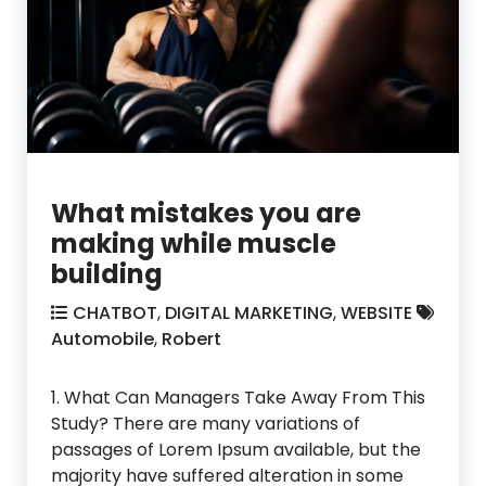
What mistakes you are
making while muscle
building
CHATBOT
,
DIGITAL MARKETING
,
WEBSITE
Automobile
,
Robert
1. What Can Managers Take Away From This
Study? There are many variations of
passages of Lorem Ipsum available, but the
majority have suffered alteration in some