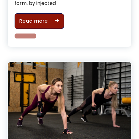
form, by injected
How gym cycling can help to have
Read more